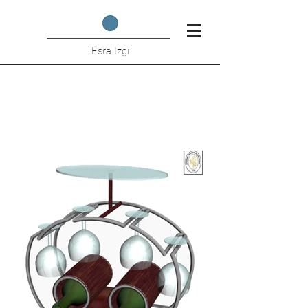
Esra Izgi
Wine Holder Student Project
(I.T.U.)