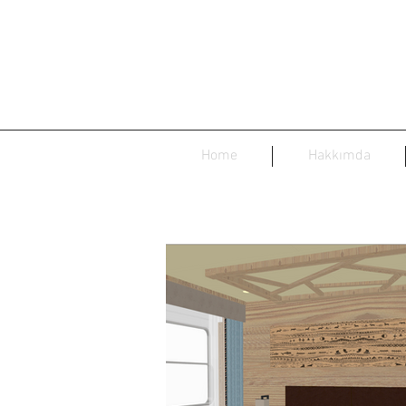
Home
Hakkımda
Siberia