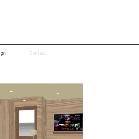
ign
Contact
sign, NL