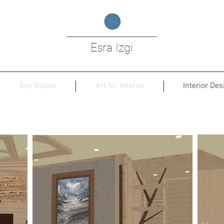
Esra Izgi
Eso Atelier
Art for Interior
Interior Des
n River Cruise Ship , Guido de Groot De